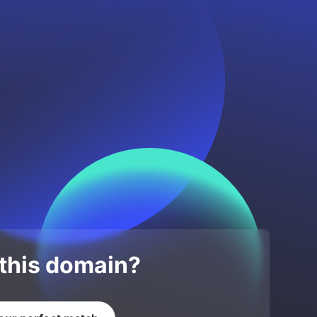
 this domain?