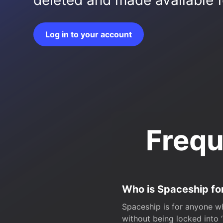
deleted and made available fo
Log in to your account
Frequ
Who is Spaceship fo
Spaceship is for anyone wh
without being locked into