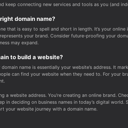
and keep connecting new services and tools as you (and in
 right domain name?
 that is easy to spell and short in length. It’s your online
y represents your brand. Consider future-proofing your do
iness may expand.
in to build a website?
our domain name is essentially your website’s address. It mar
eople can find your website when they need to. For your br
nt.
tting a website address. You’re creating an online brand. 
step in deciding on business names in today’s digital world. 
art your website journey with a domain name.