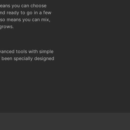
 means you can choose
and ready to go in a few
also means you can mix,
grows.
dvanced tools with simple
s been specially designed