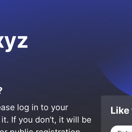
xyz
?
ase log in to your
Like
 If you don’t, it will be