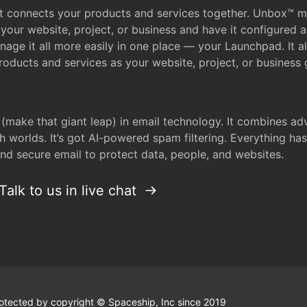
that connects your products and services together. Unbox™
your website, project, or business and have it configured 
age it all more easily in one place — your Launchpad. It 
oducts and services as your website, project, or business 
 (make that giant leap) in email technology. It combines a
h worlds. It’s got AI-powered spam filtering. Everything ha
nd secure email to protect data, people, and websites.
Talk to us in live chat
 protected by copyright © Spaceship, Inc since 2019