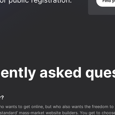
r public registration.
Find 
ently asked que
r?
o wants to get online, but who also wants the freedom to bu
 ‘standard’ mass-market website builders. You get to choos