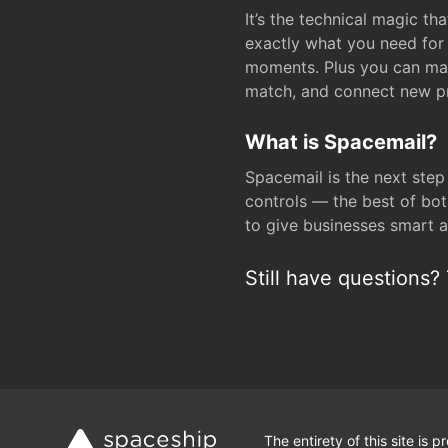
It’s the technical magic 
exactly what you need for 
moments. Plus you can man
match, and connect new pr
What is Spacemail?
Spacemail is the next step
controls — the best of bot
to give businesses smart a
Still have questions? 
The entirety of this site is