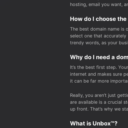
hosting, email you want, 
How do I choose the
The best domain name is one
select one that accuratel
trendy words, as your bus
Why do I need a doma
It’s the best first step. Y
internet and makes sure p
it can be far more importa
Really, you aren’t just ge
are available is a crucial 
up front. That’s why we st
What is Unbox™?