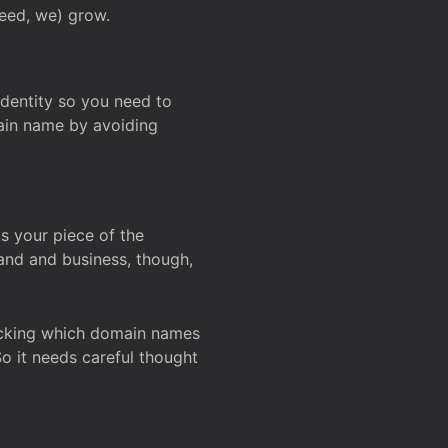
deed, we) grow.
 identity so you need to
main name by avoiding
ks your piece of the
and and business, though,
Checking which domain names
So it needs careful thought