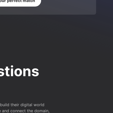
your perfect match
stions
ild their digital world
e and connect the domain,