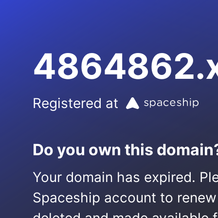
4864862.
Registered at
Do you own this domain
Your domain has expired. Ple
Spaceship account to renew it.